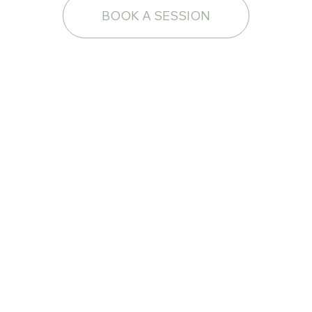
BOOK A SESSION