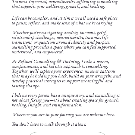
Trauma-informed, neurodiversity-affirming counselling
that supports your wellbeing, growth, and healing.
Life can be complex, and at times we all need a safe place
to pause, reflect, and make sense of what we're carrying.
Whether you're navigating anxiety, burnout, grief,
relationship challenges, neurodiversity, trauma, life
transitions, or questions around identity and purpose,
counselling provides a space where you can feel supported,
understood, and empowered.
At Refined Counselling & Training, I take a warm,
compassionate, and holistic approach to counselling.
Together, we'll explore your experiences, uncover patterns
that may be holding you back, build on your strengths, and
develop practical strategies to support meaningful and
lasting change.
I believe every person has a unique story, and counselling is
not about fixing you—it's about creating space for growth,
healing, insight, and transformation.
Wherever you are in your journey, you are welcome here.
You don't have to walk through it alone.