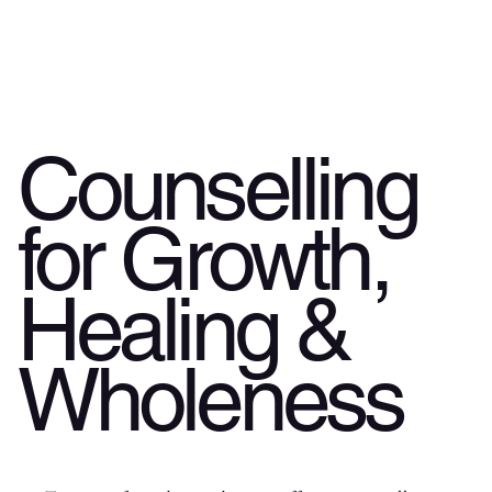
Counselling
for Growth,
Healing &
Wholeness